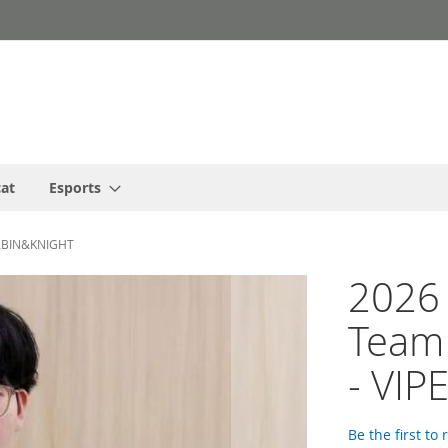
cat
Esports
ER&BIN&KNIGHT
2026
Team 
- VI
Be the first to