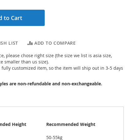
 to Cart
SH LIST
ADD TO COMPARE
e, please chose right size (the size we list is asia size,
ze smaller than us size).
s fully customized item, so the item will ship out in 3-5 days
yles are non-refundable and non-exchangeable.
ded Height
Recommended Weight
50-55kg