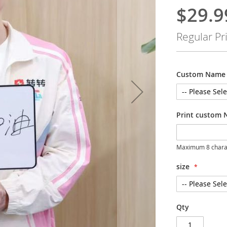
$29.9
Special
Price
Regular Pr
Custom Name 
Print custom 
Maximum 8 chara
size
Qty