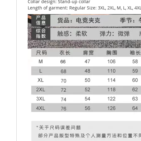
Collar design: Stand-up collar
Length of garment: Regular Size: 3XL, 2XL, M, L, XL, 4X