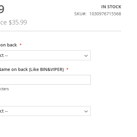
9
IN STOCK
SKU
1030976715568
ice
$35.99
on back
Name on back (Like BIN&VIPER)
cters