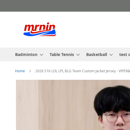
Skip
to
Content
Badminton
Table Tennis
Basketball
test 
Home
2026 S16 LOL LPL BLG Team Custom Jacket Jersey - VIP
Skip
to
the
end
of
the
images
gallery