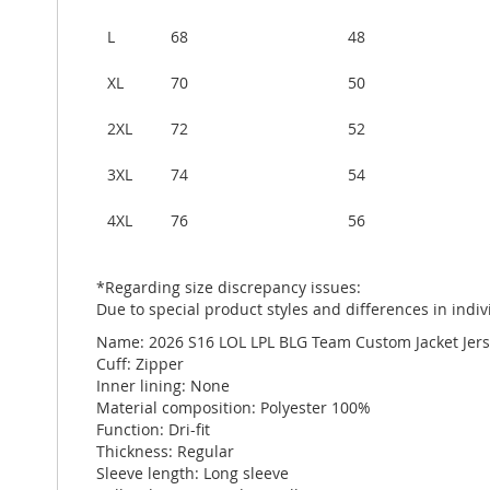
L
68
48
XL
70
50
2XL
72
52
3XL
74
54
4XL
76
56
*Regarding size discrepancy issues:
Due to special product styles and differences in in
Name: 2026 S16 LOL LPL BLG Team Custom Jacket Jer
Cuff: Zipper
Inner lining: None
Material composition: Polyester 100%
Function: Dri-fit
Thickness: Regular
Sleeve length: Long sleeve