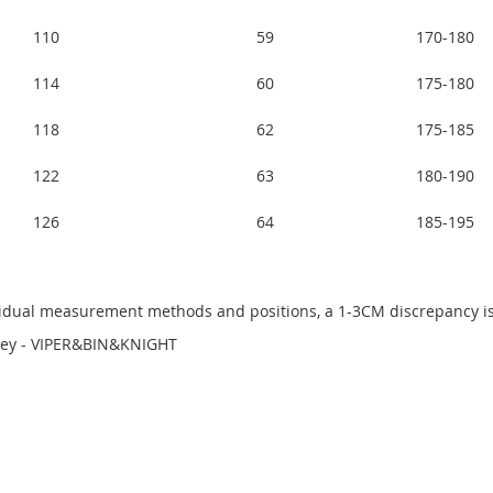
110
59
170-180
114
60
175-180
118
62
175-185
122
63
180-190
126
64
185-195
dividual measurement methods and positions, a 1-3CM discrepancy
sey - VIPER&BIN&KNIGHT