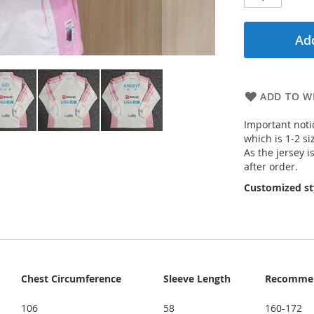
Add
ADD TO WI
Important notic
which is 1-2 si
As the jersey i
after order.
Customized st
Chest Circumference
Sleeve Length
Recommen
106
58
160-172