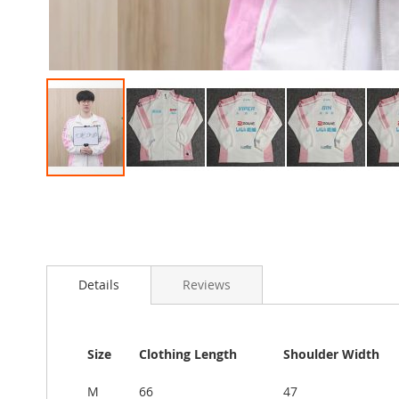
Skip
to
the
beginning
of
the
Details
Reviews
images
gallery
Size
Clothing Length
Shoulder Width
M
66
47