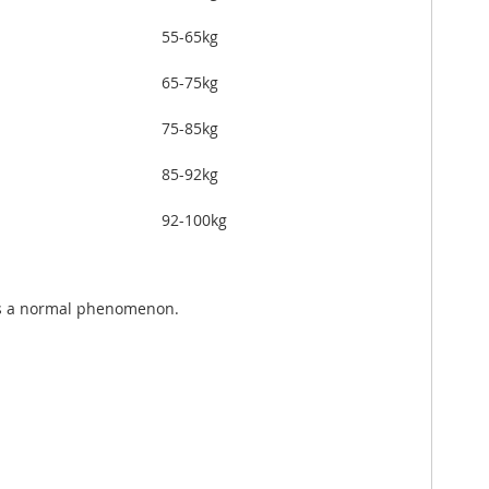
55-65kg
65-75kg
75-85kg
85-92kg
92-100kg
 is a normal phenomenon.