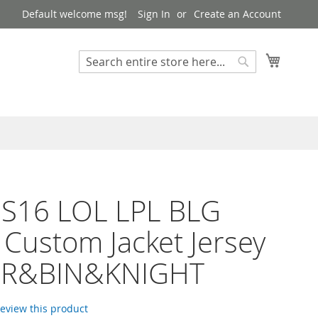
Default welcome msg!
Sign In
Create an Account
My Cart
Search
Search
 S16 LOL LPL BLG
Custom Jacket Jersey
PER&BIN&KNIGHT
 review this product