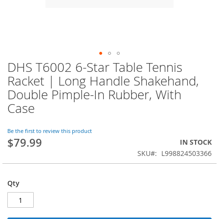
DHS T6002 6-Star Table Tennis
Skip
to
Racket | Long Handle Shakehand,
the
Double Pimple-In Rubber, With
beginning
of
Case
the
images
Be the first to review this product
gallery
$79.99
IN STOCK
SKU
L998824503366
Qty