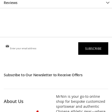
Reviews
Sign
SUBSCRIBE
Up
for
Our
Newsletter:
Subscribe to Our Newsletter to Receive Offers
MrNin is your go-to online
About Us
shop for bespoke customized
sportswear and authentic
Chinese athletic gear—where