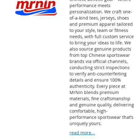
performance meets
personalization. We craft one-
of-a-kind tees, jerseys, shoes
and premium apparel tailored
to your style, team or fitness
needs, with full custom service
to bring your ideas to life. We
also source genuine products
from top Chinese sportswear
brands via official channels,
conducting strict inspections
to verify anti-counterfeiting
details and ensure 100%
authenticity. Every piece at
MrNin blends premium
materials, fine craftsmanship
and genuine quality, delivering
comfortable, high-
performance sportswear that’s
uniquely yours.
read more...