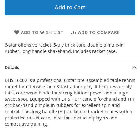
Add to Cart
ADD TO WISH LIST
ADD TO COMPARE
6-star offensive racket, 5-ply thick core, double pimple-in
rubber, long handle shakehand, includes racket case.
Details
DHS T6002 is a professional 6-star pre-assembled table tennis
racket for offensive loop & fast attack play. It features a 5-ply
thick core wood blade for strong bottom power and a large
sweet spot. Equipped with DHS Hurricane 8 forehand and Tin
Arc backhand pimple-in rubbers for excellent spin and
control. This long handle (FL) shakehand racket comes with a
protective racket case, ideal for advanced players and
competitive training.