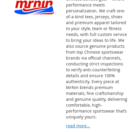
performance meets
personalization. We craft one-
of-a-kind tees, jerseys, shoes
and premium apparel tailored
to your style, team or fitness
needs, with full custom service
to bring your ideas to life. We
also source genuine products
from top Chinese sportswear
brands via official channels,
conducting strict inspections
to verify anti-counterfeiting
details and ensure 100%
authenticity. Every piece at
MrNin blends premium
materials, fine craftsmanship
and genuine quality, delivering
comfortable, high-
performance sportswear that’s
uniquely yours.
read more...