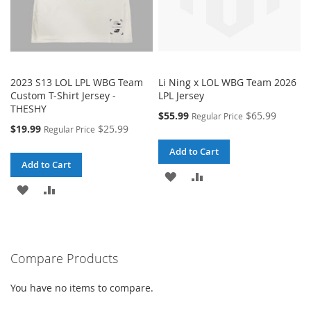
2023 S13 LOL LPL WBG Team
Li Ning x LOL WBG Team 2026
Custom T-Shirt Jersey -
LPL Jersey
THESHY
Special
$55.99
$65.99
Regular Price
Price
Special
$19.99
$25.99
Regular Price
Price
Add to Cart
Add to Cart
ADD
ADD
ADD
ADD
TO
TO
TO
TO
WISH
COMPARE
WISH
COMPARE
LIST
Compare Products
LIST
You have no items to compare.