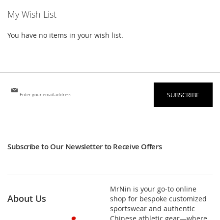
My Wish List
You have no items in your wish list.
Sign
SUBSCRIBE
Up
for
Our
Newsletter:
Subscribe to Our Newsletter to Receive Offers
MrNin is your go-to online
About Us
shop for bespoke customized
sportswear and authentic
Chinese athletic gear—where