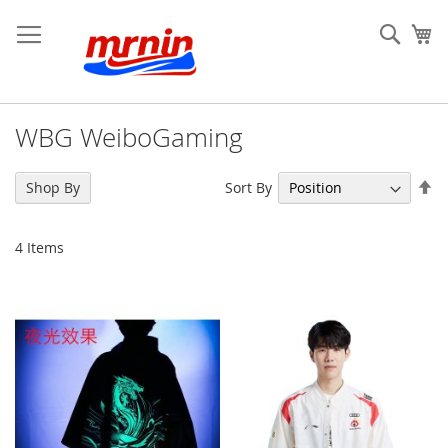
Skip
to
Sear
My
Content
WBG WeiboGaming
Se
Sort By
Shop By
De
Di
4
Items