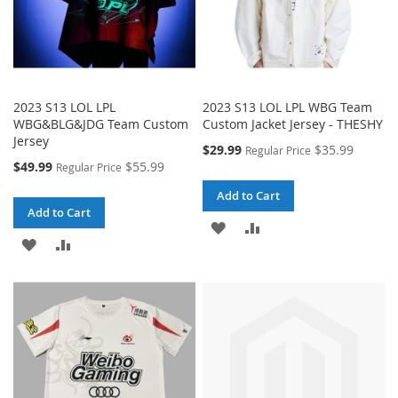
2023 S13 LOL LPL
2023 S13 LOL LPL WBG Team
WBG&BLG&JDG Team Custom
Custom Jacket Jersey - THESHY
Jersey
Special
$29.99
$35.99
Regular Price
Price
Special
$49.99
$55.99
Regular Price
Price
Add to Cart
Add to Cart
ADD
ADD
ADD
ADD
TO
TO
TO
TO
WISH
COMPARE
WISH
COMPARE
LIST
LIST