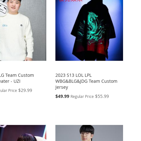
BLG Team Custom
2023 S13 LOL LPL
ater - UZI
WBG&BLG&JDG Team Custom
Jersey
$29.99
ular Price
Special
$49.99
$55.99
Regular Price
Price