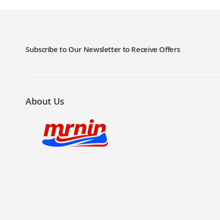
LIST
COMPARE
LIST
COMPARE
Subscribe to Our Newsletter to Receive Offers
About Us