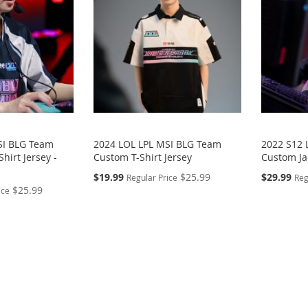
SI BLG Team
2024 LOL LPL MSI BLG Team
2022 S12 
hirt Jersey -
Custom T-Shirt Jersey
Custom Ja
Special
Special
$19.99
$25.99
$29.99
Regular Price
Reg
Price
Price
$25.99
ice
eading page