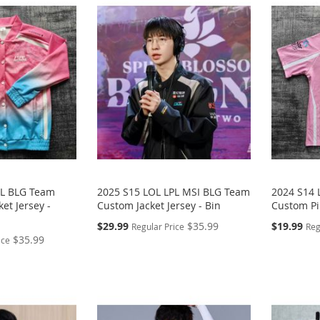
PL BLG Team
2025 S15 LOL LPL MSI BLG Team
2024 S14 
et Jersey -
Custom Jacket Jersey - Bin
Custom Pin
Special
Special
$29.99
$35.99
$19.99
Regular Price
Reg
Price
Price
$35.99
ice