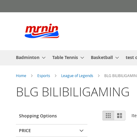
Skip
to
Content
Badminton
Table Tennis
Basketball
test 
Home
Esports
League of Legends
BLG BILIBILIGAMI
BLG BILIBILIGAMING
View
Grid
List
It
Shopping Options
as
PRICE