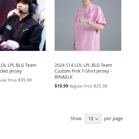
LOL LPL BLG Team
2024 S14 LOL LPL BLG Team
cket Jersey
Custom Pink T-Shirt Jersey -
BIN&ELK
$35.99
ular Price
Special
$19.99
$25.99
Regular Price
Price
Show
per page