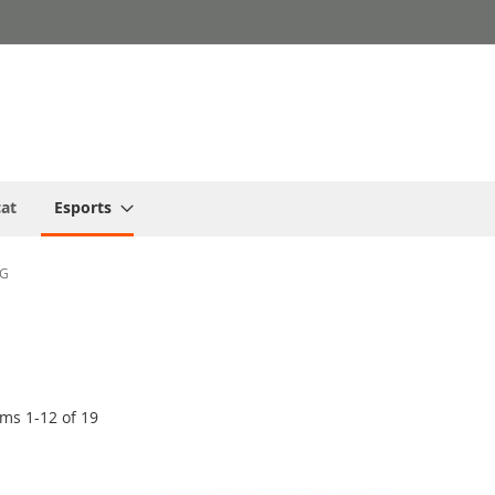
cat
Esports
NG
ems
1
-
12
of
19