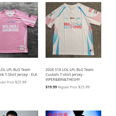
LOL LPL BLG Team
2026 S16 LOL LPL BLG Team
k T-Shirt Jersey - ELK
Custom T-shirt Jersey -
VIPER&BIN&THESHY
$25.99
ular Price
Special
$19.99
$25.99
Regular Price
Price