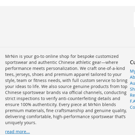
MrNin is your go-to online shop for bespoke customized
C
sportswear and authentic Chinese athletic gear—where
performance meets personalization. We craft one-of-a-kind
My
tees, jerseys, shoes and premium apparel tailored to your
Ab
style, team or fitness needs, with full custom service to bring
Au
your ideas to life. We also source genuine products from top
Sh
Chinese sportswear brands via official channels, conducting
Re
strict inspections to verify anti-counterfeiting details and
F.
ensure 100% authenticity. Every piece at MrNin blends
Co
premium materials, fine craftsmanship and genuine quality,
delivering comfortable, high-performance sportswear that’s
uniquely yours.
read more...