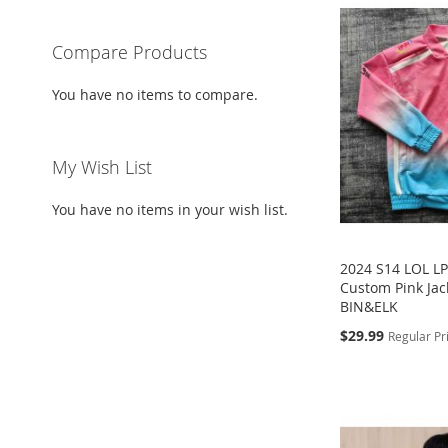
Compare Products
You have no items to compare.
My Wish List
You have no items in your wish list.
2024 S14 LOL L
Custom Pink Jack
BIN&ELK
Special
$29.99
Regular Pr
Price
Add to Cart
Add to Cart
Add to Cart
Add to Cart
ADD
ADD
ADD
ADD
TO
ADD
TO
ADD
TO
ADD
TO
ADD