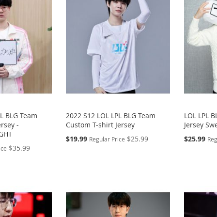
PL BLG Team
2022 S12 LOL LPL BLG Team
LOL LPL 
rsey -
Custom T-shirt Jersey
Jersey Swe
IGHT
Special
Special
$19.99
$25.99
$25.99
Regular Price
Reg
Price
Price
$35.99
ice