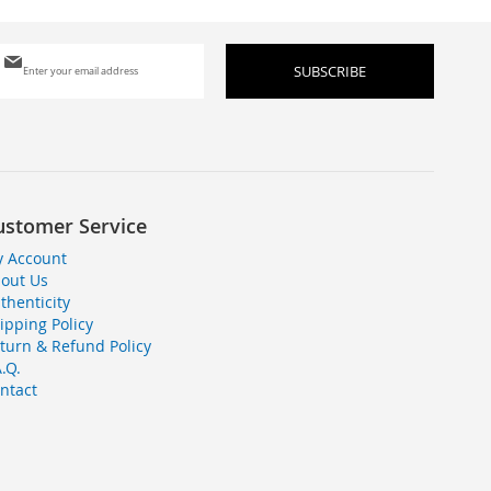
Sign
SUBSCRIBE
Up
for
Our
Newsletter:
ustomer Service
 Account
out Us
thenticity
ipping Policy
turn & Refund Policy
A.Q.
ntact