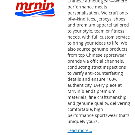
Chinese athletic gear—where
performance meets
personalization. We craft one-
of-a-kind tees, jerseys, shoes
and premium apparel tailored
to your style, team or fitness
needs, with full custom service
to bring your ideas to life. We
also source genuine products
from top Chinese sportswear
brands via official channels,
conducting strict inspections
to verify anti-counterfeiting
details and ensure 100%
authenticity. Every piece at
MrNin blends premium
materials, fine craftsmanship
and genuine quality, delivering
comfortable, high-
performance sportswear that’s
uniquely yours.
read more...