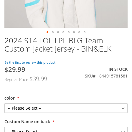
2024 S14 LOL LPL BLG Team
Skip
to
Custom Jacket Jersey - BIN&ELK
the
beginning
of
Be the first to review this product
$29.99
the
Special
IN STOCK
images
Price
SKU
844915781581
$39.99
Regular Price
gallery
color
Custom Name on back