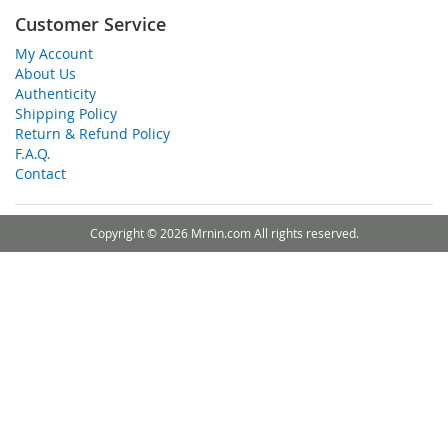
Customer Service
My Account
About Us
Authenticity
Shipping Policy
Return & Refund Policy
F.A.Q.
Contact
Copyright © 2026 Mrnin.com All rights reserved.