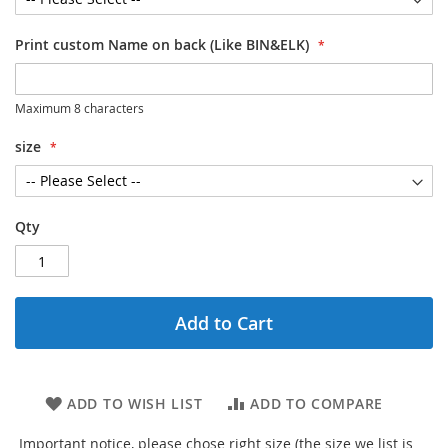
Print custom Name on back (Like BIN&ELK)
Maximum 8 characters
size
Qty
Add to Cart
ADD TO WISH LIST
ADD TO COMPARE
Important notice, please chose right size (the size we list is