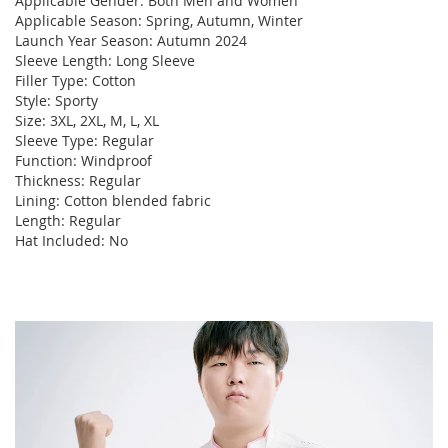
Applicable Gender: Both Men and Women
Applicable Season: Spring, Autumn, Winter
Launch Year Season: Autumn 2024
Sleeve Length: Long Sleeve
Filler Type: Cotton
Style: Sporty
Size: 3XL, 2XL, M, L, XL
Sleeve Type: Regular
Function: Windproof
Thickness: Regular
Lining: Cotton blended fabric
Length: Regular
Hat Included: No