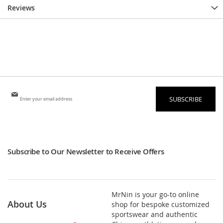
Reviews
Sign
SUBSCRIBE
Up
for
Our
Newsletter:
Subscribe to Our Newsletter to Receive Offers
MrNin is your go-to online
About Us
shop for bespoke customized
sportswear and authentic