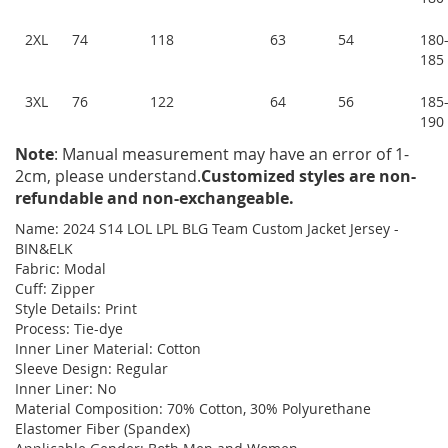
2XL
74
118
63
54
180
185
3XL
76
122
64
56
185
190
Note
: Manual measurement may have an error of 1-
2cm, please understand.
Customized styles are non-
refundable and non-exchangeable.
Name: 2024 S14 LOL LPL BLG Team Custom Jacket Jersey -
BIN&ELK
Fabric: Modal
Cuff: Zipper
Style Details: Print
Process: Tie-dye
Inner Liner Material: Cotton
Sleeve Design: Regular
Inner Liner: No
Material Composition: 70% Cotton, 30% Polyurethane
Elastomer Fiber (Spandex)