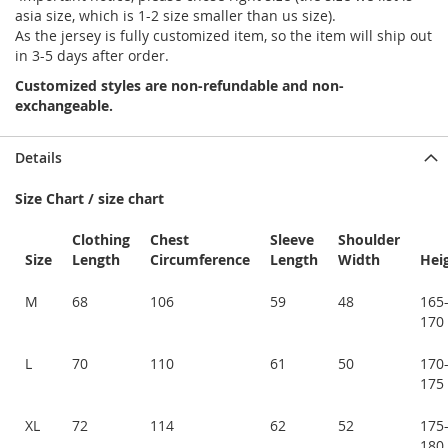
asia size, which is 1-2 size smaller than us size).
As the jersey is fully customized item, so the item will ship out
in 3-5 days after order.
Customized styles are non-refundable and non-
exchangeable.
Details
Size Chart / size chart
Clothing
Chest
Sleeve
Shoulder
Size
Length
Circumference
Length
Width
Hei
M
68
106
59
48
165
170
L
70
110
61
50
170
175
XL
72
114
62
52
175
180