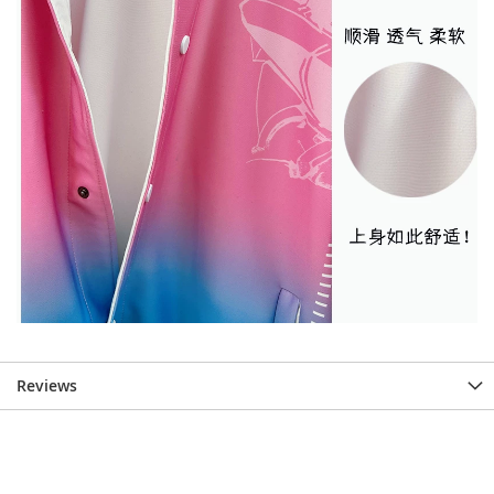
Reviews