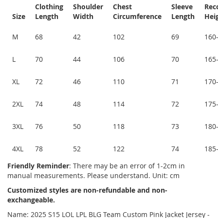
Clothing
Shoulder
Chest
Sleeve
Re
Size
Length
Width
Circumference
Length
Hei
M
68
42
102
69
160
L
70
44
106
70
165
XL
72
46
110
71
170
2XL
74
48
114
72
175
3XL
76
50
118
73
180
4XL
78
52
122
74
185
Friendly Reminder
: There may be an error of 1-2cm in
manual measurements. Please understand. Unit: cm
Customized styles are non-refundable and non-
exchangeable.
Name: 2025 S15 LOL LPL BLG Team Custom Pink Jacket Jersey -