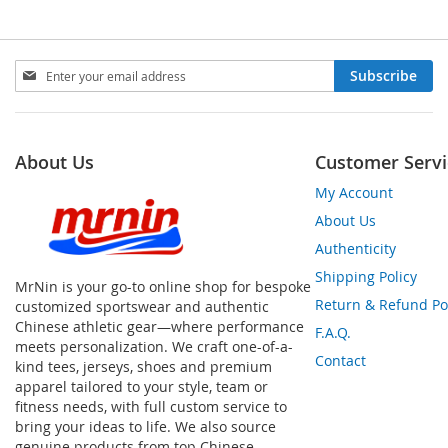
Sign
Subscribe
Up
for
Our
Newsletter:
About Us
Customer Servi
My Account
About Us
Authenticity
Shipping Policy
MrNin is your go-to online shop for bespoke
Return & Refund Po
customized sportswear and authentic
Chinese athletic gear—where performance
F.A.Q.
meets personalization. We craft one-of-a-
Contact
kind tees, jerseys, shoes and premium
apparel tailored to your style, team or
fitness needs, with full custom service to
bring your ideas to life. We also source
genuine products from top Chinese