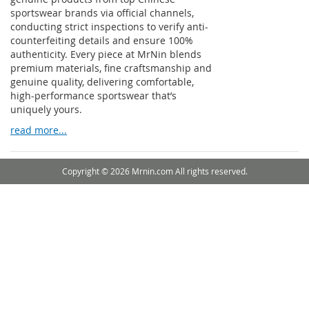
sportswear brands via official channels,
conducting strict inspections to verify anti-
counterfeiting details and ensure 100%
authenticity. Every piece at MrNin blends
premium materials, fine craftsmanship and
genuine quality, delivering comfortable,
high-performance sportswear that’s
uniquely yours.
read more...
Copyright © 2026 Mrnin.com All rights reserved.