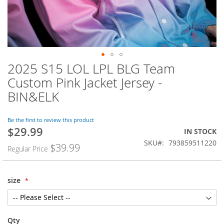
2025 S15 LOL LPL BLG Team
Skip
to
Custom Pink Jacket Jersey -
the
BIN&ELK
beginning
of
the
Be the first to review this product
images
$29.99
Special
IN STOCK
gallery
Price
SKU
793859511220
$39.99
Regular Price
size
Qty