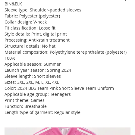
BIN&ELK
Sleeve type: Shoulder-padded sleeves
Fabric: Polyester (polyester)
Collar design: V-neck
Fit classification: Loose fit
Style details: Print, digital print
Processing: Anti-stain treatment
Structural details: No hat
Material composition: Polyethylene terephthalate (polyester)
100%
Applicable season: Summer
Launch year season: Spring 2024
Sleeve length: Short sleeves
Sizes: 3XL, 2XL, M, L, XL, 4XL
Color: 2024 BLG Team Pink Short Sleeve Team Uniform
Applicable age group: Teenagers
Print theme: Games
Function: Breathable
Length type of garment: Regular style