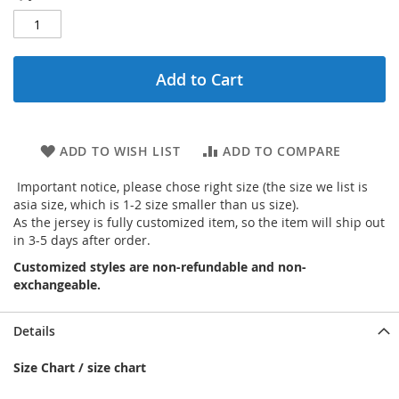
Add to Cart
ADD TO WISH LIST
ADD TO COMPARE
Important notice, please chose right size (the size we list is
asia size, which is 1-2 size smaller than us size).
As the jersey is fully customized item, so the item will ship out
in 3-5 days after order.
Customized styles are non-refundable and non-
exchangeable.
Details
Size Chart / size chart