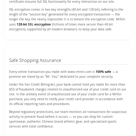
certificate ensures full SSL functionality for every interaction on our site.
SSL encryption comes in two key strengths (40-bit and 128-bit), referring to the
length of the "session key" generated for every encrypted transaction — the
longer the key, the nearly impossible it is to breach the encryption code. MrNin
128-bit SSL encryption
uses
(trillions of times more secure than 40-bit
encryption), supported by all modern browsers, to keep your data safe.
Safe Shopping Assurance
100% safe
Every online transaction you make with www.mrnin.com is
— a
promise we stand by as "Mr. You," dedicated to your complete security.
Under the Fair Credit Billing Act, your bank cannot hold you liable for more than
$50 of fraudulent charges related to unauthorized use of your credit card on our
site. In the unlikely event of unauthorized use of your credit card for a MrNin
purchase, you only need to notify your credit card provider in accordance with
its official reporting rules and procedures.
Beyond regulatory protections, our team monitors all transactions for suspicious
activity to prevent fraud before it occurs — so you can shop for custom
sportswear, authentic Chinese brand athletic gear, and specialized sports
services with total confidence.