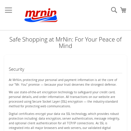
Skip
to
Sear
My
Content
Safe Shopping at MrNin: For Your Peace of
Mind
Security
At MrNin, protecting your personal and payment information is at the core of
our "Mr. You" promise — because your trust deserves the strongest defense.
We use state-of-the-art encryption technology to safeguard your credit card,
personal details, and order information. All transactions on our website are
processed using Secure Socket Layer (SSL) encryption — the industry-standard
method for protecting web communications.
Digital certificates encrypt your data via SSL technology, which provides robust
protection including: data encryption, server authentication, message integrity,
and optional client authentication for all TCP/IP connections. As SSL is
integrated into all major browsers and web servers, our validated digital