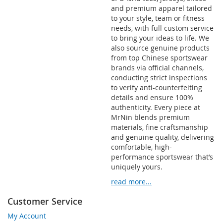
and premium apparel tailored
to your style, team or fitness
needs, with full custom service
to bring your ideas to life. We
also source genuine products
from top Chinese sportswear
brands via official channels,
conducting strict inspections
to verify anti-counterfeiting
details and ensure 100%
authenticity. Every piece at
MrNin blends premium
materials, fine craftsmanship
and genuine quality, delivering
comfortable, high-
performance sportswear that’s
uniquely yours.
read more...
Customer Service
My Account