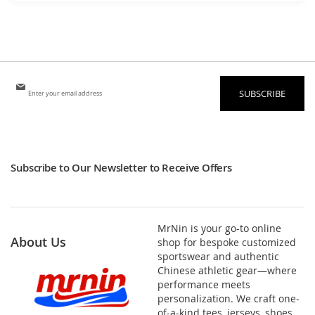
Sign
SUBSCRIBE
Up
for
Our
Newsletter:
Subscribe to Our Newsletter to Receive Offers
MrNin is your go-to online
About Us
shop for bespoke customized
sportswear and authentic
Chinese athletic gear—where
performance meets
personalization. We craft one-
of-a-kind tees, jerseys, shoes