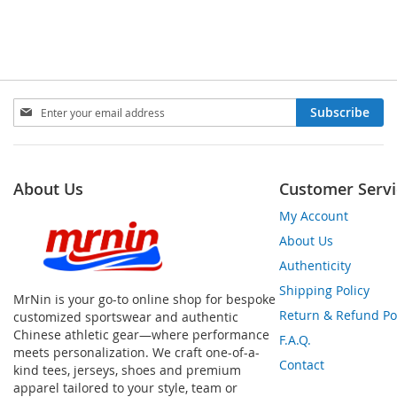
Sign
Subscribe
Up
for
Our
Newsletter:
About Us
Customer Servi
My Account
About Us
Authenticity
Shipping Policy
MrNin is your go-to online shop for bespoke
Return & Refund Po
customized sportswear and authentic
Chinese athletic gear—where performance
F.A.Q.
meets personalization. We craft one-of-a-
Contact
kind tees, jerseys, shoes and premium
apparel tailored to your style, team or