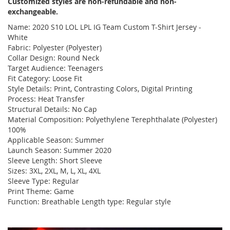
Customized styles are non-refundable and non-
exchangeable.
Name: 2020 S10 LOL LPL IG Team Custom T-Shirt Jersey -
White
Fabric: Polyester (Polyester)
Collar Design: Round Neck
Target Audience: Teenagers
Fit Category: Loose Fit
Style Details: Print, Contrasting Colors, Digital Printing
Process: Heat Transfer
Structural Details: No Cap
Material Composition: Polyethylene Terephthalate (Polyester)
100%
Applicable Season: Summer
Launch Season: Summer 2020
Sleeve Length: Short Sleeve
Sizes: 3XL, 2XL, M, L, XL, 4XL
Sleeve Type: Regular
Print Theme: Game
Function: Breathable Length type: Regular style