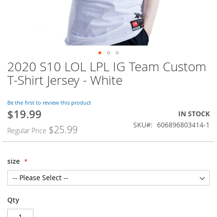
2020 S10 LOL LPL IG Team Custom
Skip
to
T-Shirt Jersey - White
the
beginning
of
Be the first to review this product
$19.99
the
Special
IN STOCK
images
Price
SKU
606896803414-1
$25.99
Regular Price
gallery
size
Qty