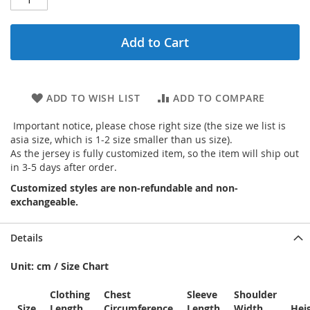
Add to Cart
ADD TO WISH LIST
ADD TO COMPARE
Important notice, please chose right size (the size we list is
asia size, which is 1-2 size smaller than us size).
As the jersey is fully customized item, so the item will ship out
in 3-5 days after order.
Customized styles are non-refundable and non-
exchangeable.
Details
Unit: cm / Size Chart
Clothing
Chest
Sleeve
Shoulder
Size
Length
Circumference
Length
Width
Hei