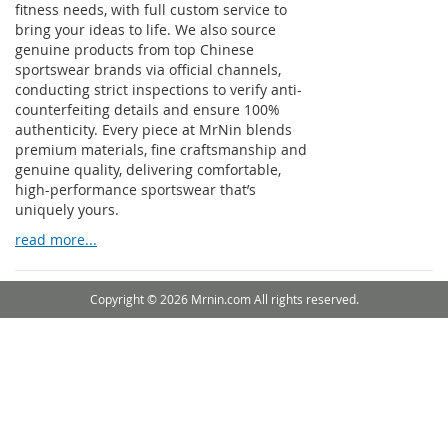
fitness needs, with full custom service to
bring your ideas to life. We also source
genuine products from top Chinese
sportswear brands via official channels,
conducting strict inspections to verify anti-
counterfeiting details and ensure 100%
authenticity. Every piece at MrNin blends
premium materials, fine craftsmanship and
genuine quality, delivering comfortable,
high-performance sportswear that’s
uniquely yours.
read more...
Copyright © 2026 Mrnin.com All rights reserved.