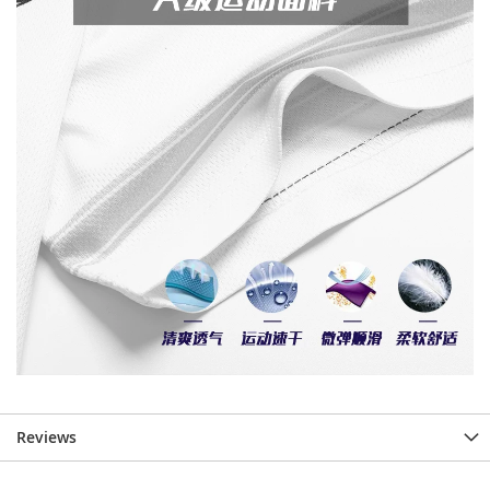
Reviews