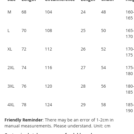
M
68
104
24
48
160
165
L
70
108
25
50
165
170
XL
72
112
26
52
170
175
2XL
74
116
27
54
175
180
3XL
76
120
28
56
180
185
4XL
78
124
29
58
185
190
Friendly Reminder
: There may be an error of 1-2cm in
manual measurements. Please understand. Unit: cm