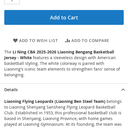
Add to Cart
ADD TO WISH LIST
ADD TO COMPARE
The
Li Ning CBA 2025-2026 Liaoning Bengang Basketball
Jersey - White
features a sleeveless design with American
basketball styling. The white colorway is paired with
Liaoning's iconic team elements to strengthen fans' sense of
belonging.
Details
Liaoning Flying Leopards (Liaoning Ben Steel Team)
belongs
to Liaoning Shenyang Sansheng Flying Leopard Basketball
Club. Established in 1953, this professional basketball club is
based in Shenyang, Liaoning Province, with home games
played at Liaoning Gymnasium. At its founding, the team was