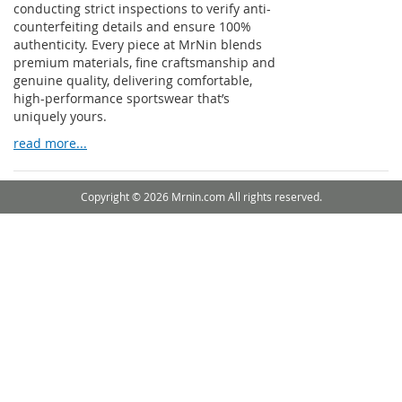
conducting strict inspections to verify anti-
counterfeiting details and ensure 100%
authenticity. Every piece at MrNin blends
premium materials, fine craftsmanship and
genuine quality, delivering comfortable,
high-performance sportswear that’s
uniquely yours.
read more...
Copyright © 2026 Mrnin.com All rights reserved.