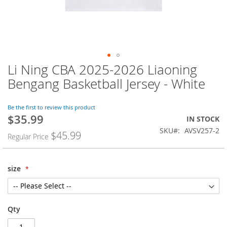
Li Ning CBA 2025-2026 Liaoning
Skip
to
Bengang Basketball Jersey - White
the
beginning
of
Be the first to review this product
$35.99
the
Special
IN STOCK
images
Price
SKU
AVSV257-2
$45.99
Regular Price
gallery
size
Qty