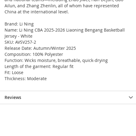
Ailun, and Zhang Zhenlin, all of whom have represented
China at the international level.
Brand: Li Ning
Name: Li Ning CBA 2025-2026 Liaoning Bengang Basketball
Jersey - White
SKU: AVSV257-2
Release Date: Autumn/Winter 2025
Composition: 100% Polyester
Function: Wicks moisture, breathable, quick-drying
Length of the garment: Regular fit
Fit: Loose
Thickness: Moderate
Reviews