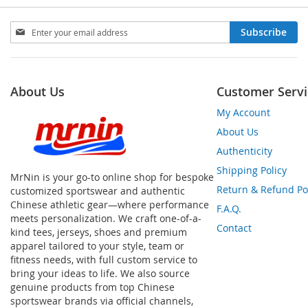
Sign
Subscribe
Up
for
Our
Newsletter:
About Us
Customer Servi
My Account
About Us
Authenticity
Shipping Policy
MrNin is your go-to online shop for bespoke
Return & Refund Po
customized sportswear and authentic
Chinese athletic gear—where performance
F.A.Q.
meets personalization. We craft one-of-a-
Contact
kind tees, jerseys, shoes and premium
apparel tailored to your style, team or
fitness needs, with full custom service to
bring your ideas to life. We also source
genuine products from top Chinese
sportswear brands via official channels,