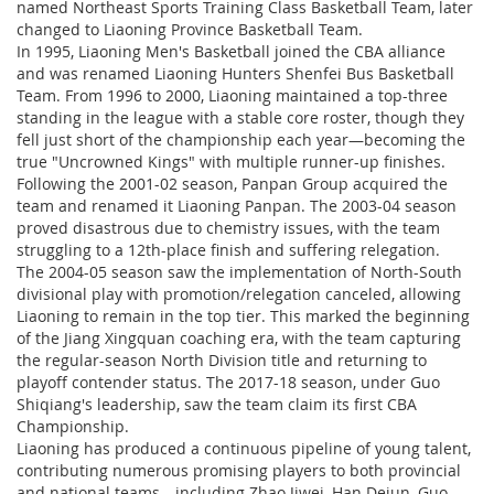
named Northeast Sports Training Class Basketball Team, later
changed to Liaoning Province Basketball Team.
In 1995, Liaoning Men's Basketball joined the CBA alliance
and was renamed Liaoning Hunters Shenfei Bus Basketball
Team. From 1996 to 2000, Liaoning maintained a top-three
standing in the league with a stable core roster, though they
fell just short of the championship each year—becoming the
true "Uncrowned Kings" with multiple runner-up finishes.
Following the 2001-02 season, Panpan Group acquired the
team and renamed it Liaoning Panpan. The 2003-04 season
proved disastrous due to chemistry issues, with the team
struggling to a 12th-place finish and suffering relegation.
The 2004-05 season saw the implementation of North-South
divisional play with promotion/relegation canceled, allowing
Liaoning to remain in the top tier. This marked the beginning
of the Jiang Xingquan coaching era, with the team capturing
the regular-season North Division title and returning to
playoff contender status. The 2017-18 season, under Guo
Shiqiang's leadership, saw the team claim its first CBA
Championship.
Liaoning has produced a continuous pipeline of young talent,
contributing numerous promising players to both provincial
and national teams—including Zhao Jiwei, Han Dejun, Guo