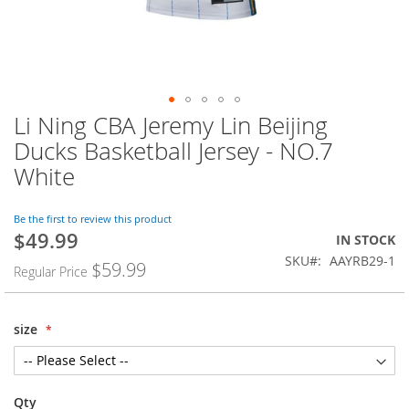
Li Ning CBA Jeremy Lin Beijing
Skip
to
Ducks Basketball Jersey - NO.7
the
White
beginning
of
the
Be the first to review this product
images
$49.99
Special
IN STOCK
gallery
Price
SKU
AAYRB29-1
$59.99
Regular Price
size
Qty