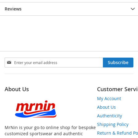
Reviews
Sign
Subscribe
Up
for
Our
Newsletter:
About Us
Customer Servi
My Account
About Us
Authenticity
Shipping Policy
MrNin is your go-to online shop for bespoke
Return & Refund Po
customized sportswear and authentic