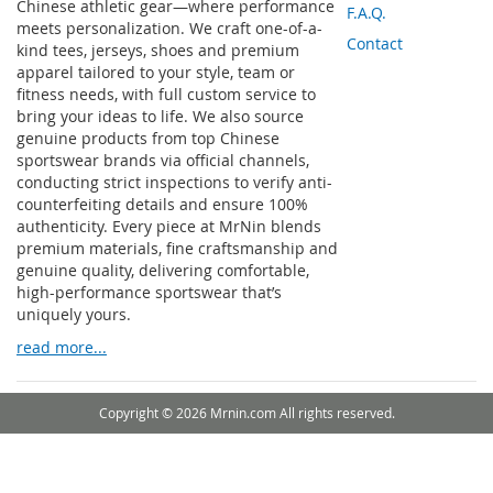
Chinese athletic gear—where performance
F.A.Q.
meets personalization. We craft one-of-a-
Contact
kind tees, jerseys, shoes and premium
apparel tailored to your style, team or
fitness needs, with full custom service to
bring your ideas to life. We also source
genuine products from top Chinese
sportswear brands via official channels,
conducting strict inspections to verify anti-
counterfeiting details and ensure 100%
authenticity. Every piece at MrNin blends
premium materials, fine craftsmanship and
genuine quality, delivering comfortable,
high-performance sportswear that’s
uniquely yours.
read more...
Copyright © 2026 Mrnin.com All rights reserved.