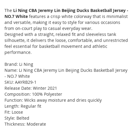
The
Li Ning CBA Jeremy Lin Beijing Ducks Basketball Jersey -
NO.7 White
features a crisp white colorway that is minimalist
and versatile, making it easy to style for various occasions
from on-court play to casual everyday wear.
Designed with a straight, relaxed fit and sleeveless tank
silhouette, it delivers the loose, comfortable, and unrestricted
feel essential for basketball movement and athletic
performance.
Brand: Li Ning
Name: Li Ning CBA Jeremy Lin Beijing Ducks Basketball Jersey
- NO.7 White
SKU: AAYRB29-1
Release Date: Winter 2021
Composition: 100% Polyester
Function: Wicks away moisture and dries quickly
Length: Regular fit
Fit: Loose
Style: Belted
Thickness: Moderate