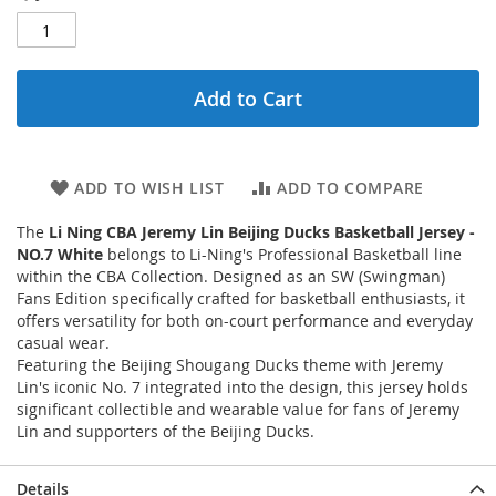
Add to Cart
ADD TO WISH LIST
ADD TO COMPARE
The
Li Ning CBA Jeremy Lin Beijing Ducks Basketball Jersey -
NO.7 White
belongs to Li-Ning's Professional Basketball line
within the CBA Collection. Designed as an SW (Swingman)
Fans Edition specifically crafted for basketball enthusiasts, it
offers versatility for both on-court performance and everyday
casual wear.
Featuring the Beijing Shougang Ducks theme with Jeremy
Lin's iconic No. 7 integrated into the design, this jersey holds
significant collectible and wearable value for fans of Jeremy
Lin and supporters of the Beijing Ducks.
Details