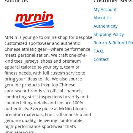
About Us
Customer Servi
My Account
About Us
Authenticity
Shipping Policy
MrNin is your go-to online shop for bespoke
Return & Refund Po
customized sportswear and authentic
Chinese athletic gear—where performance
F.A.Q.
meets personalization. We craft one-of-a-
Contact
kind tees, jerseys, shoes and premium
apparel tailored to your style, team or
fitness needs, with full custom service to
bring your ideas to life. We also source
genuine products from top Chinese
sportswear brands via official channels,
conducting strict inspections to verify anti-
counterfeiting details and ensure 100%
authenticity. Every piece at MrNin blends
premium materials, fine craftsmanship and
genuine quality, delivering comfortable,
high-performance sportswear that’s
uniquely yours.