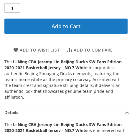
Add to Cart
ADD TO WISH LIST
ADD TO COMPARE
The
Li Ning CBA Jeremy Lin Beijing Ducks SW Fans Edition
2020-2021 Basketball Jersey - NO.7 White
incorporates
authentic Beijing Shougang Ducks elements, featuring the
team's home white as the primary colorway. Accented with
the team crest and signature striping details, it delivers an
authentic look that showcases genuine team pride and
affiliation.
Details
The
Li Ning CBA Jeremy Lin Beijing Ducks SW Fans Edition
2020-2021 Basketball Jersey - NO.7 White
is engineered with