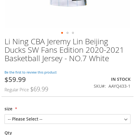
Li Ning CBA Jeremy Lin Beijing
Skip
to
Ducks SW Fans Edition 2020-2021
the
Basketball Jersey - NO.7 White
beginning
of
the
Be the first to review this product
images
$59.99
Special
IN STOCK
gallery
Price
SKU
AAYQ433-1
$69.99
Regular Price
size
Qty