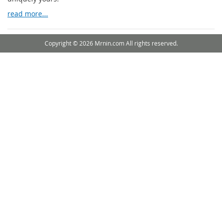
read more...
Copyright © 2026 Mrnin.com All rights reserved.