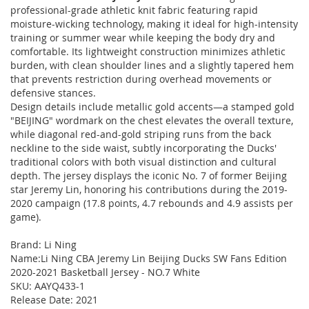
professional-grade athletic knit fabric featuring rapid
moisture-wicking technology, making it ideal for high-intensity
training or summer wear while keeping the body dry and
comfortable. Its lightweight construction minimizes athletic
burden, with clean shoulder lines and a slightly tapered hem
that prevents restriction during overhead movements or
defensive stances.
Design details include metallic gold accents—a stamped gold
"BEIJING" wordmark on the chest elevates the overall texture,
while diagonal red-and-gold striping runs from the back
neckline to the side waist, subtly incorporating the Ducks'
traditional colors with both visual distinction and cultural
depth. The jersey displays the iconic No. 7 of former Beijing
star Jeremy Lin, honoring his contributions during the 2019-
2020 campaign (17.8 points, 4.7 rebounds and 4.9 assists per
game).
Brand: Li Ning
Name:Li Ning CBA Jeremy Lin Beijing Ducks SW Fans Edition
2020-2021 Basketball Jersey - NO.7 White
SKU: AAYQ433-1
Release Date: 2021