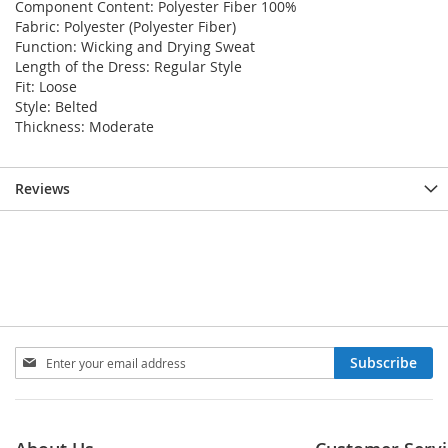
Component Content: Polyester Fiber 100%
Fabric: Polyester (Polyester Fiber)
Function: Wicking and Drying Sweat
Length of the Dress: Regular Style
Fit: Loose
Style: Belted
Thickness: Moderate
Reviews
Sign
Subscribe
Up
for
Our
Newsletter: