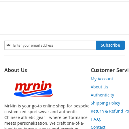
Sign
Subscribe
Up
for
Our
Newsletter:
About Us
Customer Servi
My Account
About Us
Authenticity
Shipping Policy
MrNin is your go-to online shop for bespoke
Return & Refund Po
customized sportswear and authentic
Chinese athletic gear—where performance
F.A.Q.
meets personalization. We craft one-of-a-
Contact
kind tees, jerseys, shoes and premium