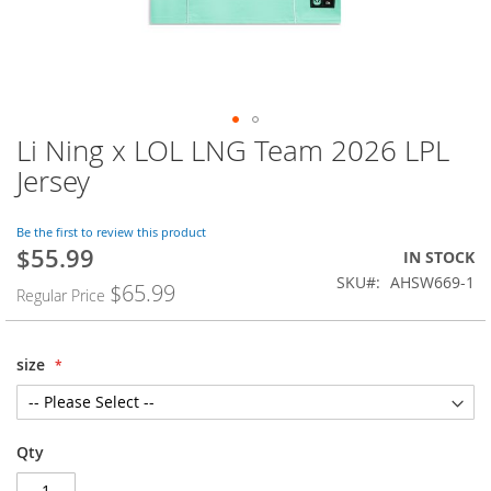
Li Ning x LOL LNG Team 2026 LPL
Skip
to
Jersey
the
beginning
of
Be the first to review this product
$55.99
the
Special
IN STOCK
images
Price
SKU
AHSW669-1
$65.99
Regular Price
gallery
size
Qty