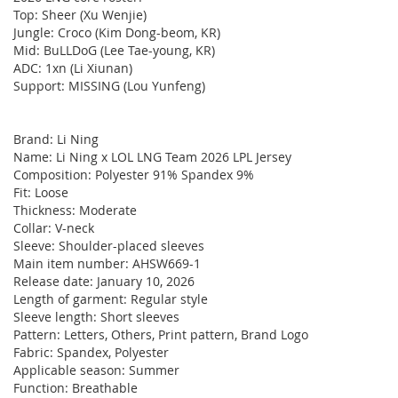
Top: Sheer (Xu Wenjie)
Jungle: Croco (Kim Dong-beom, KR)
Mid: BuLLDoG (Lee Tae-young, KR)
ADC: 1xn (Li Xiunan)
Support: MISSING (Lou Yunfeng)
Brand: Li Ning
Name: Li Ning x LOL LNG Team 2026 LPL Jersey
Composition: Polyester 91% Spandex 9%
Fit: Loose
Thickness: Moderate
Collar: V-neck
Sleeve: Shoulder-placed sleeves
Main item number: AHSW669-1
Release date: January 10, 2026
Length of garment: Regular style
Sleeve length: Short sleeves
Pattern: Letters, Others, Print pattern, Brand Logo
Fabric: Spandex, Polyester
Applicable season: Summer
Function: Breathable