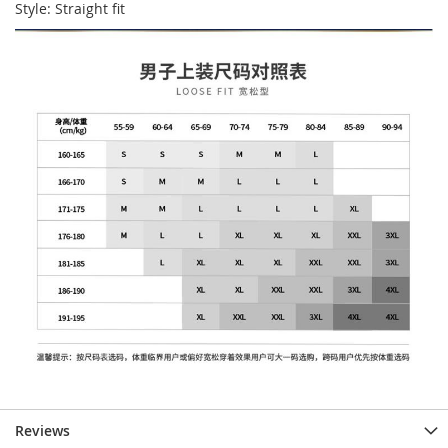
Style: Straight fit
Reviews