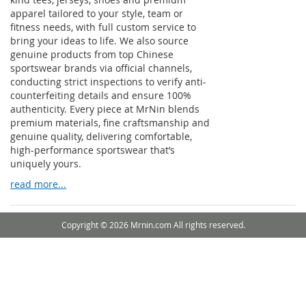
apparel tailored to your style, team or
fitness needs, with full custom service to
bring your ideas to life. We also source
genuine products from top Chinese
sportswear brands via official channels,
conducting strict inspections to verify anti-
counterfeiting details and ensure 100%
authenticity. Every piece at MrNin blends
premium materials, fine craftsmanship and
genuine quality, delivering comfortable,
high-performance sportswear that’s
uniquely yours.
read more...
Copyright © 2026 Mrnin.com All rights reserved.