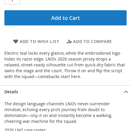
Add to Cart
ADD TO WISH LIST
ADD TO COMPARE
Electric teal locks every glance, while the embroidered logo
hides its razor edge. LNG’s 2026 season jersey drops a
relaxed, street-ready silhouette cut from quick-dry fabric that
owns the stage and the court. Throw it on and flip the script
with the squad—comebacks start here.
Details
The design language channels LNG’s never-surrender
mindset, echoing every pro’s journey from doubt to
domination—slip it on and instantly become a walking,
cheering war machine for the squad.
2026 LNG core roster: