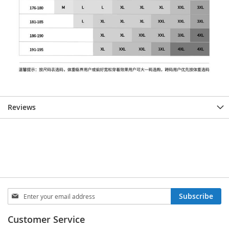
Reviews
Sign
Subscribe
Up
for
Customer Service
Our