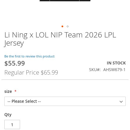
Li Ning x LOL NIP Team 2026 LPL
Skip
to
Jersey
the
beginning
of
Be the first to review this product
$55.99
the
Special
IN STOCK
images
Price
SKU
AHSW679-1
Regular Price
$65.99
gallery
size
Qty