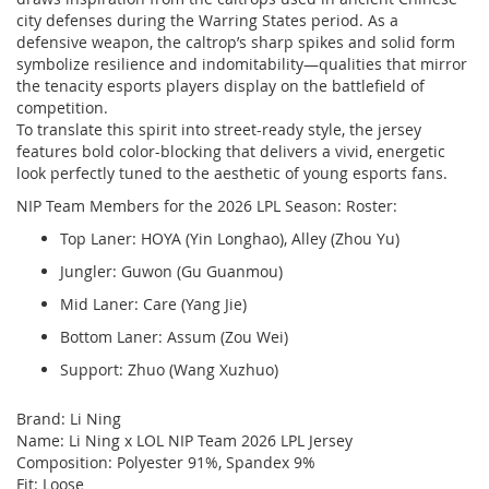
city defenses during the Warring States period. As a
defensive weapon, the caltrop’s sharp spikes and solid form
symbolize resilience and indomitability—qualities that mirror
the tenacity esports players display on the battlefield of
competition.
To translate this spirit into street-ready style, the jersey
features bold color-blocking that delivers a vivid, energetic
look perfectly tuned to the aesthetic of young esports fans.
NIP Team Members for the 2026 LPL Season: Roster:
Top Laner: HOYA (Yin Longhao), Alley (Zhou Yu)
Jungler: Guwon (Gu Guanmou)
Mid Laner: Care (Yang Jie)
Bottom Laner: Assum (Zou Wei)
Support: Zhuo (Wang Xuzhuo)
Brand: Li Ning
Name: Li Ning x LOL NIP Team 2026 LPL Jersey
Composition: Polyester 91%, Spandex 9%
Fit: Loose