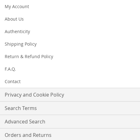
Newsletter:
My Account
About Us
Authenticity
Shipping Policy
Return & Refund Policy
F.A.Q.
Contact
Privacy and Cookie Policy
Search Terms
Advanced Search
Orders and Returns