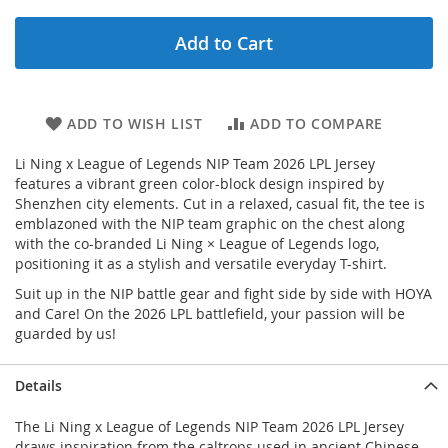
Add to Cart
ADD TO WISH LIST
ADD TO COMPARE
Li Ning x League of Legends NIP Team 2026 LPL Jersey
features a vibrant green color-block design inspired by
Shenzhen city elements. Cut in a relaxed, casual fit, the tee is
emblazoned with the NIP team graphic on the chest along
with the co-branded Li Ning × League of Legends logo,
positioning it as a stylish and versatile everyday T-shirt.
Suit up in the NIP battle gear and fight side by side with HOYA
and Care! On the 2026 LPL battlefield, your passion will be
guarded by us!
Details
The Li Ning x League of Legends NIP Team 2026 LPL Jersey
draws inspiration from the caltrops used in ancient Chinese