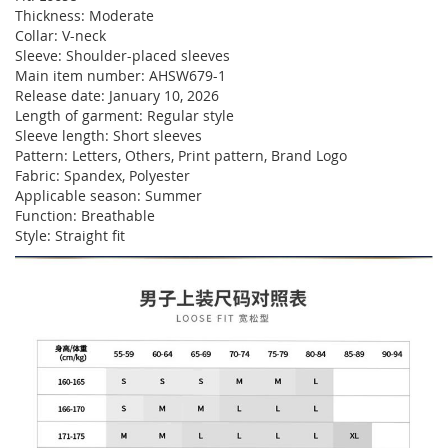
Thickness: Moderate
Collar: V-neck
Sleeve: Shoulder-placed sleeves
Main item number: AHSW679-1
Release date: January 10, 2026
Length of garment: Regular style
Sleeve length: Short sleeves
Pattern: Letters, Others, Print pattern, Brand Logo
Fabric: Spandex, Polyester
Applicable season: Summer
Function: Breathable
Style: Straight fit